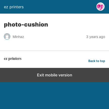
ez printers
photo-cushion
Minhaz
3 years ago
ez printers
Back to top
Exit mobile version