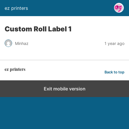
ez printers
Custom Roll Label 1
Minhaz
1 year ago
ez printers
Back to top
Exit mobile version