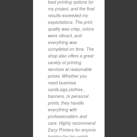
best printing options for
my project, and the final
results exceeded my
expectations. The print
quality was crisp, colors
were vibrant, and
everything was
completed on time. The
shop also offers a great
variety of printing
services at reasonable
prices. Whether you
need business
cards,sigs,clothes ,
banners, or personal
prints, they handle
everything with
professionalism and
care. Highly recommend
Eazy Printers for anyone
looking for top-notch