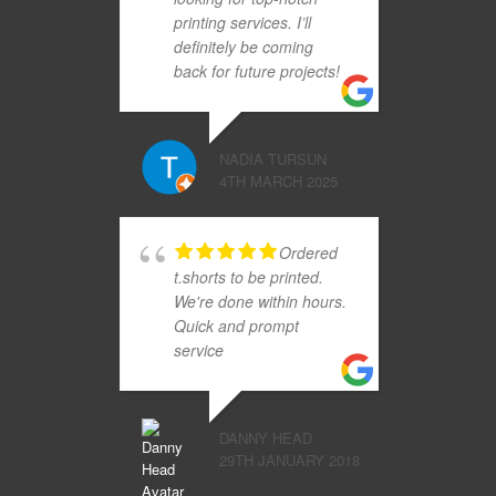
printing services. I’ll
definitely be coming
back for future projects!
NADIA TURSUN
4TH MARCH 2025
Ordered
t.shorts to be printed.
We're done within hours.
Quick and prompt
service
DANNY HEAD
29TH JANUARY 2018