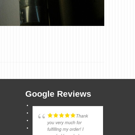
Google Reviews
Thank
you very much for
fulfilling my order! I