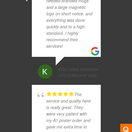
needed branded mugs
and a large magnetic
logo on short notice, and
everything was done
quickly and to a high
standard. I highly
recommend their
services!
КРИСТИНА АЛИКИНА
4TH FEBRUARY 2025
The
service and quality here
is really great. They
were very patient with
my A1 poster order and
gave me extra time to