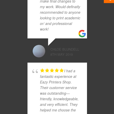
make final changes to
my work. Would definatly
recommended to anyone
looking to print academic
or/ and professional
work!
CHLOE BLUNDELL
8TH MAY 2019
I had a
fantastic experience at
Eazy Printers Shop.
Their customer service
was outstanding—
friendly, knowledgeable,
and very efficient. They
helped me choose the