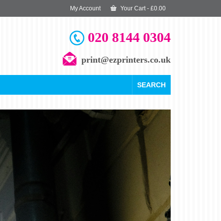
My Account
Your Cart
-
£
0.00
020 8144 0304
print@ezprinters.co.uk
SEARCH