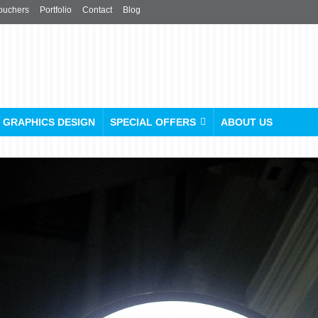
ouchers
Portfolio
Contact
Blog
GRAPHICS DESIGN
SPECIAL OFFERS
ABOUT US