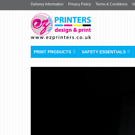
Delivery Information
Privacy Policy
Terms & Conditions
V
PRINT PRODUCTS
SAFETY ESSENTIALS