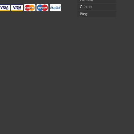
Contact
Blog