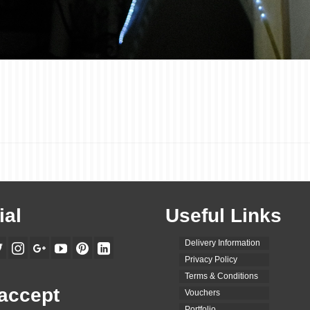
ial
Useful Links
Delivery Information
Privacy Policy
Terms & Conditions
accept
Vouchers
Portfolio