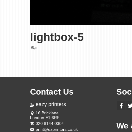
lightbox-5
0
Contact Us
Soc
eazy printers
16 Bricklane
London E1 6RF
020 8144 0304
We 
print@ezprinters.co.uk