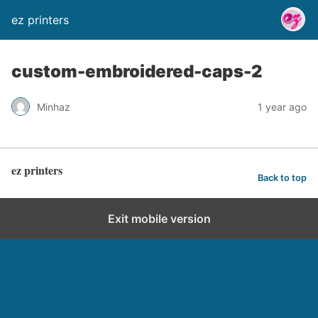
ez printers
custom-embroidered-caps-2
Minhaz
1 year ago
ez printers
Back to top
Exit mobile version