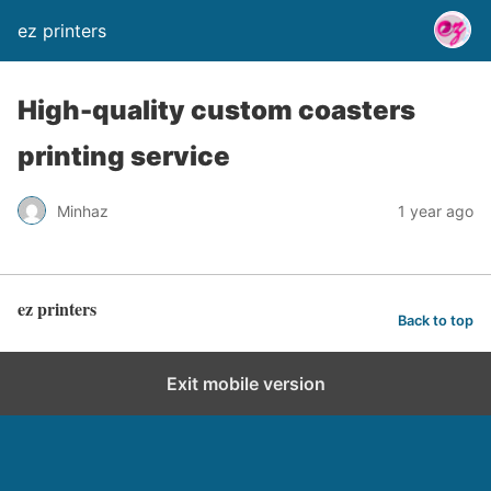
ez printers
High-quality custom coasters
printing service
Minhaz
1 year ago
ez printers
Back to top
Exit mobile version