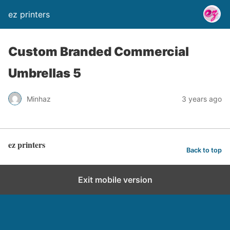
ez printers
Custom Branded Commercial
Umbrellas 5
Minhaz
3 years ago
ez printers
Back to top
Exit mobile version