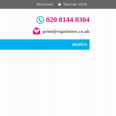
My Account
Your Cart
-
£
0.00
020 8144 0304
print@ezprinters.co.uk
SEARCH