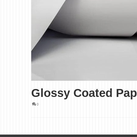
Glossy Coated Pap
0