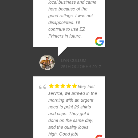
local business and came
here because of the
good ratings. I was not
disappointed. I’ll
continue to use EZ
Printers in future.
DAN CULLUM
25TH OCTOBER 2017
Very fast
service, we arrived in the
morning with an urgent
need to print 20 shirts
and caps. They got it
done on the same day,
and the quality looks
high. Good job!