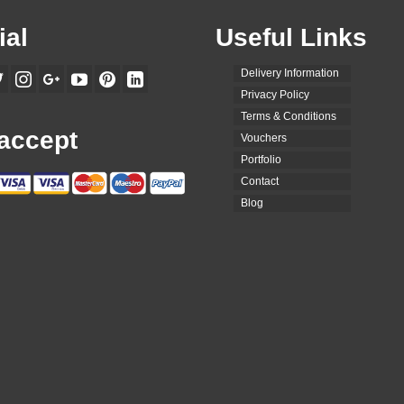
ial
Useful Links
Delivery Information
Privacy Policy
Terms & Conditions
accept
Vouchers
Portfolio
Contact
Blog