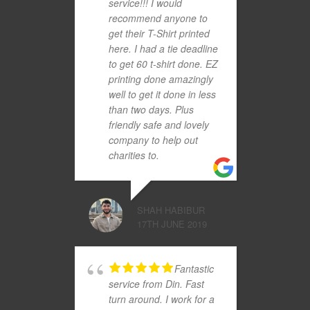
service!!! I would
recommend anyone to
get their T-Shirt printed
here. I had a tie deadline
to get 60 t-shirt done. EZ
printing done amazingly
well to get it done in less
than two days. Plus
friendly safe and lovely
company to help out
charities to.
SHAH HABIBUR
17TH JUNE 2019
Fantastic
service from Din. Fast
turn around. I work for a