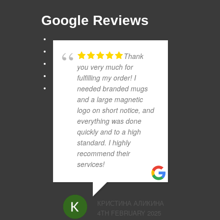
Google Reviews
Thank
you very much for
fulfilling my order! I
needed branded mugs
and a large magnetic
logo on short notice, and
everything was done
quickly and to a high
standard. I highly
recommend their
services!
КРИСТИНА АЛИКИНА
4TH FEBRUARY 2025