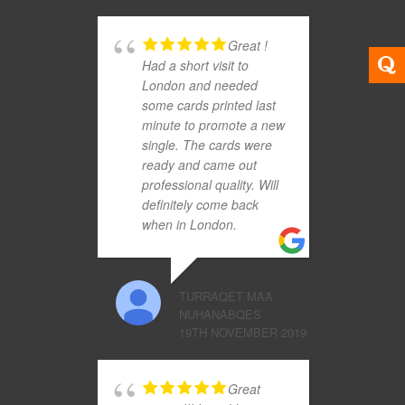
Great !
Had a short visit to
London and needed
some cards printed last
minute to promote a new
single. The cards were
ready and came out
professional quality. Will
definitely come back
when in London.
TURRAQET MAA
NUHANABQES
19TH NOVEMBER 2019
Great