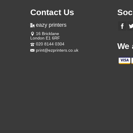
Contact Us
Soc
eazy printers
16 Bricklane
London E1 6RF
020 8144 0304
We 
print@ezprinters.co.uk