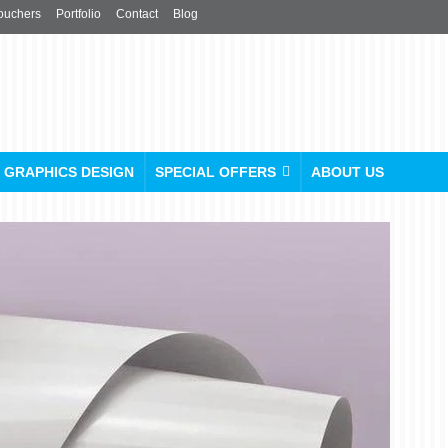
ouchers
Portfolio
Contact
Blog
GRAPHICS DESIGN
SPECIAL OFFERS
ABOUT US