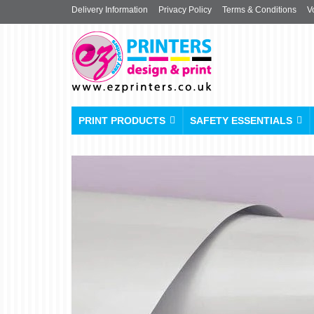
Delivery Information
Privacy Policy
Terms & Conditions
V
PRINT PRODUCTS
SAFETY ESSENTIALS