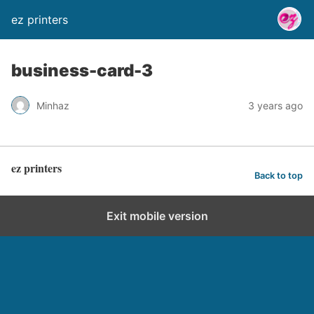
ez printers
business-card-3
Minhaz
3 years ago
ez printers
Back to top
Exit mobile version