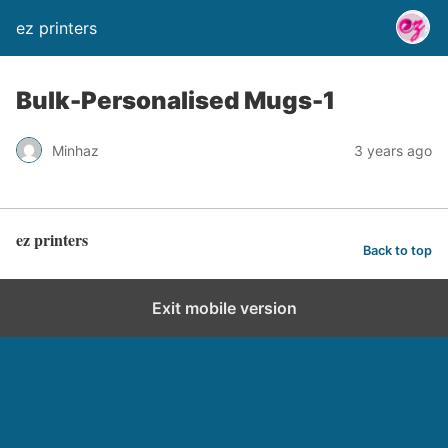
ez printers
Bulk-Personalised Mugs-1
Minhaz
3 years ago
ez printers
Back to top
Exit mobile version