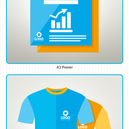
A3 Poster