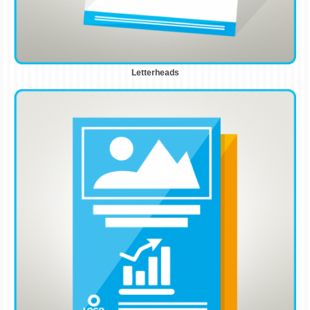
Letterheads