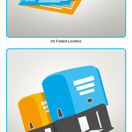
A6 Folded Leaflets