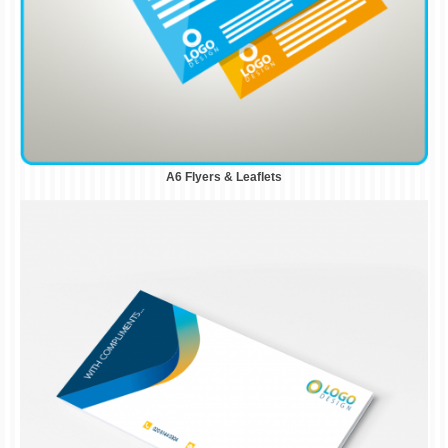
A6 Flyers & Leaflets