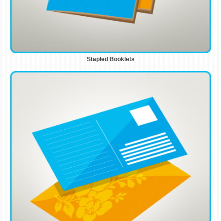
Stapled Booklets