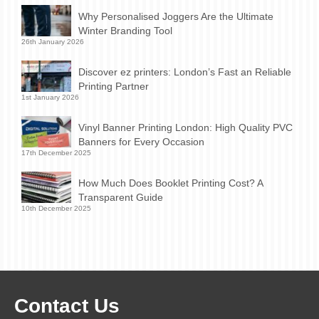
Why Personalised Joggers Are the Ultimate
Winter Branding Tool
26th January 2026
Discover ez printers: London’s Fast an Reliable
Printing Partner
1st January 2026
Vinyl Banner Printing London: High Quality PVC
Banners for Every Occasion
17th December 2025
How Much Does Booklet Printing Cost? A
Transparent Guide
10th December 2025
Contact Us