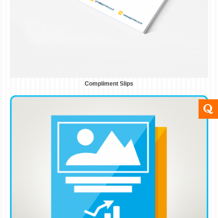
Compliment Slips