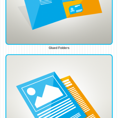
Glued Folders