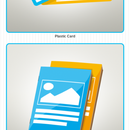
Plastic Card