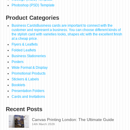
Photoshop (PSD) Template
Product Categories
Business Cards
Business cards are important to connect with the
customer and represent a business. You can choose different kinds of
the stylish card with varieties looks, shapes etc with the excellent finish
at a cheap price.
Flyers & Leaflets
Folded Leaflets
Business Stationeries
Posters
Wide Format & Display
Promotional Products
Stickers & Labels
Booklets
Presentation Folders
Cards and Invitations
Recent Posts
Canvas Printing London: The Ultimate Guide
14th March 2026