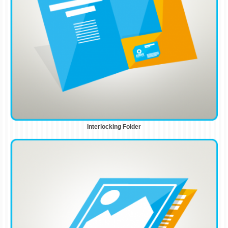
Interlocking Folder