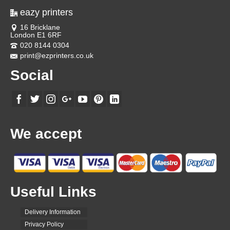
eazy printers
16 Bricklane
London E1 6RF
020 8144 0304
print@ezprinters.co.uk
Social
We accept
Useful Links
Delivery Information
Privacy Policy