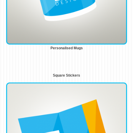
Personalised Mugs
Square Stickers