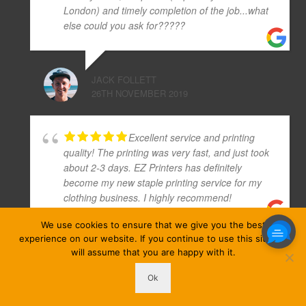
London) and timely completion of the job...what
else could you ask for?????
JACK FOLLETT
26TH NOVEMBER 2019
Excellent service and printing
quality! The printing was very fast, and just took
about 2-3 days. EZ Printers has definitely
become my new staple printing service for my
clothing business. I highly recommend!
We use cookies to ensure that we give you the best
experience on our website. If you continue to use this site we
JADE ROBINSON
will assume that you are happy with it.
6TH FEBRUARY 2020
Ok
ezprinters © Copyright 2026