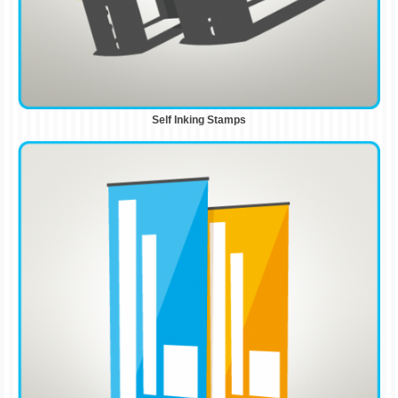
Self Inking Stamps