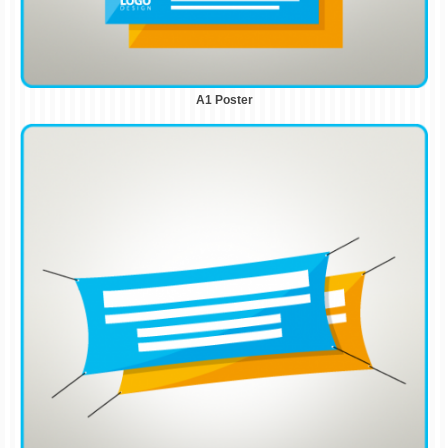
A1 Poster