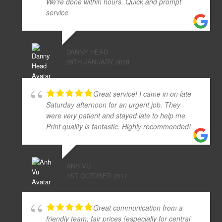
We're done within hours. Quick and prompt
service
DANNY HEAD
29TH JANUARY 2018
Great service! I came in on late
Saturday afternoon for an urgent job. They
were very patient and stayed late to help me.
Print quality is fantastic. Highly recommended!
ANH VU
1ST OCTOBER 2017
Great communication from a
friendly team, fair prices (especially for central