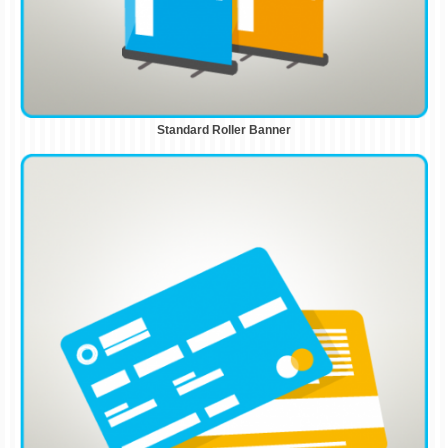
Standard Roller Banner