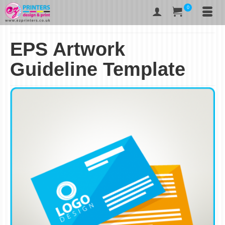
0
EPS Artwork
Guideline Template