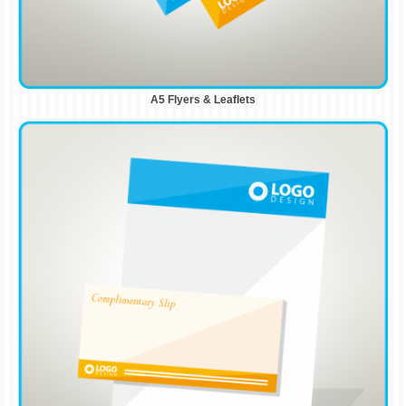
A5 Flyers & Leaflets