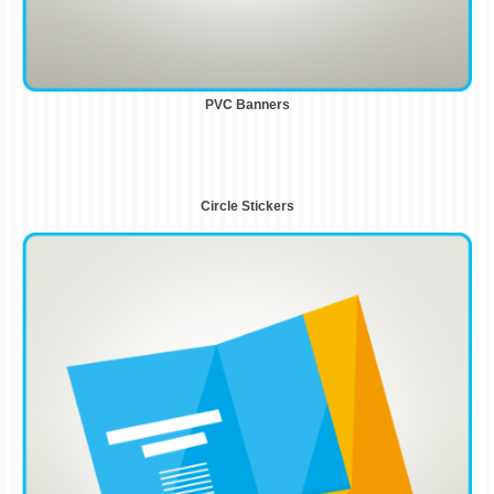
PVC Banners
Circle Stickers