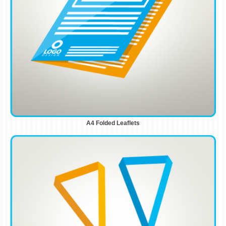
A4 Folded Leaflets