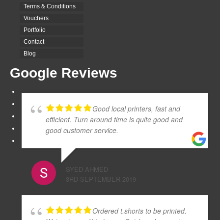
Terms & Conditions
Vouchers
Portfolio
Contact
Blog
Google Reviews
Good local printers, fast and
efficient. Turn around time is quite good and
good customer service.
SYED AHMED
3RD SEPTEMBER 2019
Ordered t.shorts to be printed.