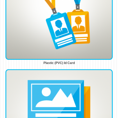
Plastic (PVC) Id Card