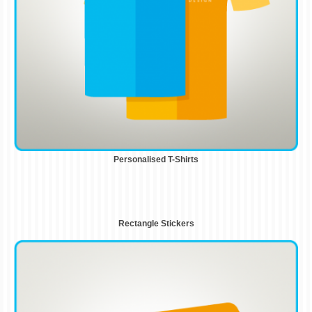
Personalised T-Shirts
Rectangle Stickers