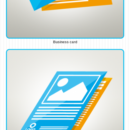
Business card