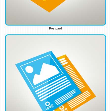
Postcard