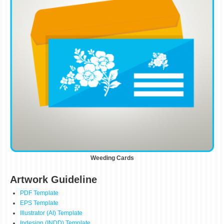
Weeding Cards
Artwork Guideline
PDF Template
EPS Template
Illustrator (AI) Template
Indesign (INDD) Template