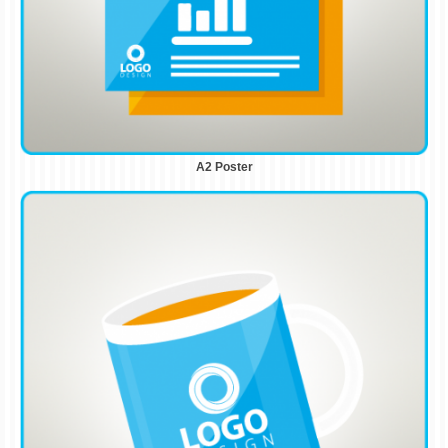
A2 Poster