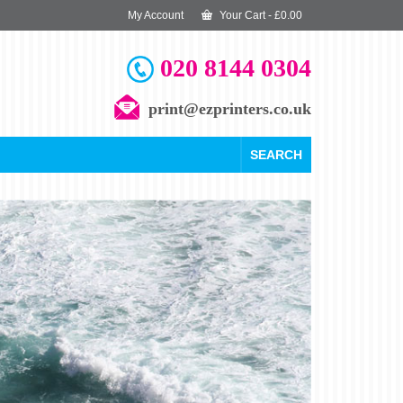
My Account
Your Cart
-
£
0.00
020 8144 0304
print@ezprinters.co.uk
SEARCH