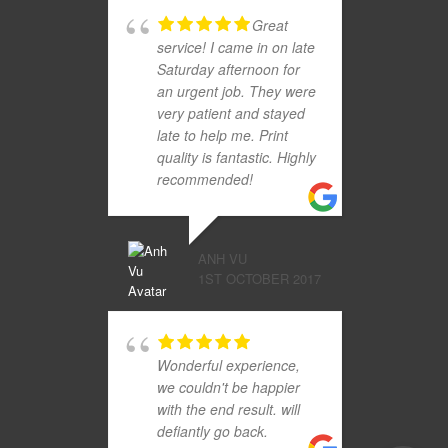
Great
service! I came in on late
Saturday afternoon for
an urgent job. They were
very patient and stayed
late to help me. Print
quality is fantastic. Highly
recommended!
ANH VU
1ST OCTOBER 2017
Wonderful experience,
we couldn't be happier
with the end result. will
defiantly go back.