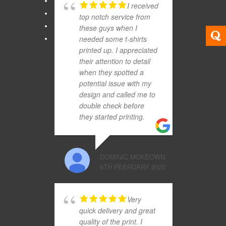
I received
top notch service from
these guys when I
needed some t-shirts
printed up. I appreciated
their attention to detail
when they spotted a
potential issue with my
design and called me to
double check before
they started printing.
DOMINIC MCKEOWN
6TH FEBRUARY 2020
Very
quick delivery and great
quality of the print. I