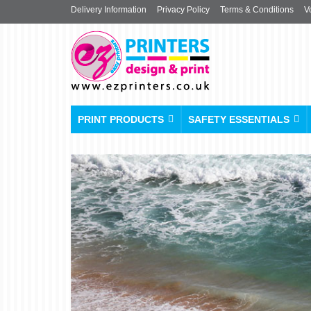
Delivery Information
Privacy Policy
Terms & Conditions
V
PRINT PRODUCTS
SAFETY ESSENTIALS