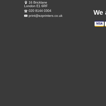
16 Bricklane
London E1 6RF
020 8144 0304
We 
print@ezprinters.co.uk