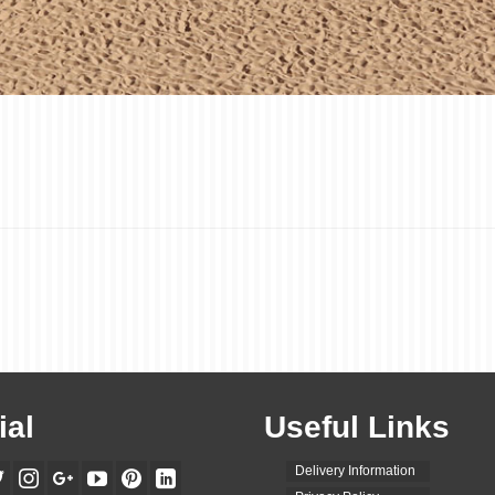
ial
Useful Links
Delivery Information