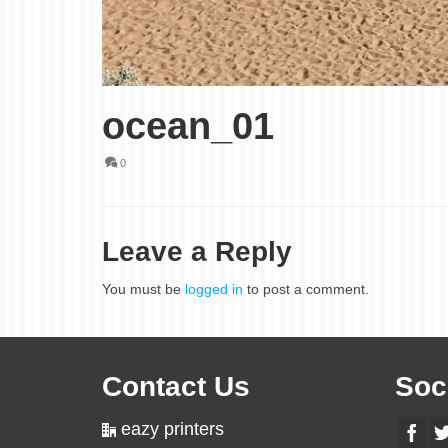
ocean_01
0
Leave a Reply
You must be
logged in
to post a comment.
Contact Us
Soc
eazy printers