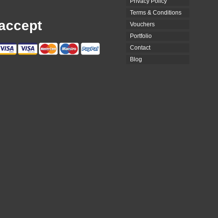
Privacy Policy
Terms & Conditions
accept
Vouchers
Portfolio
Contact
Blog