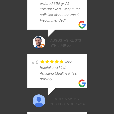
ordered 350 gr A5
colorful flyers. Very much
satisfied about the result.
Recommended!
AUGUSTAS KLIGYS
4TH JUNE 2019
Very
helpful and kind.
Amazing Quality! & fast
delivery.
BEAUTY MAARKS
3RD DECEMBER 2019