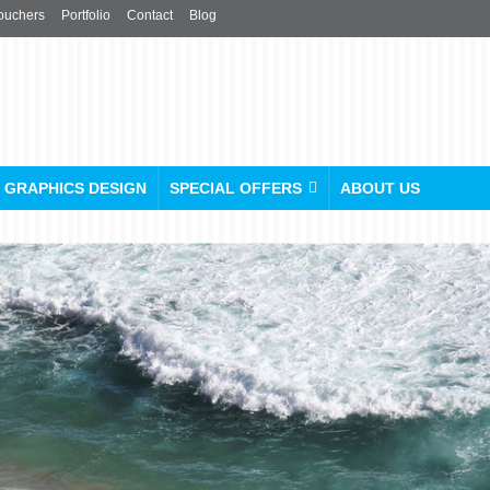
ouchers
Portfolio
Contact
Blog
GRAPHICS DESIGN
SPECIAL OFFERS
ABOUT US