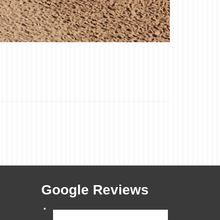
Google Reviews