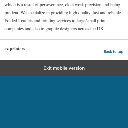
which is a result of perseverance, clockwork precision and being
prudent. We specialize in providing high quality, fast and reliable
Folded Leaflets and printing services to large/small print
companies and also to graphic designers across the UK.
ez printers
Back to top
Exit mobile version