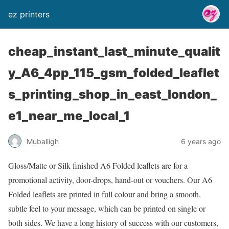
ez printers
cheap_instant_last_minute_qualit
y_A6_4pp_115_gsm_folded_leaflet
s_printing_shop_in_east_london_
e1_near_me_local_1
Muballigh
6 years ago
Gloss/Matte or Silk finished A6 Folded leaflets are for a
promotional activity, door-drops, hand-out or vouchers. Our A6
Folded leaflets are printed in full colour and bring a smooth,
subtle feel to your message, which can be printed on single or
both sides. We have a long history of success with our customers,