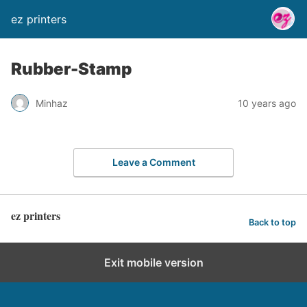
ez printers
Rubber-Stamp
Minhaz
10 years ago
Leave a Comment
ez printers
Back to top
Exit mobile version