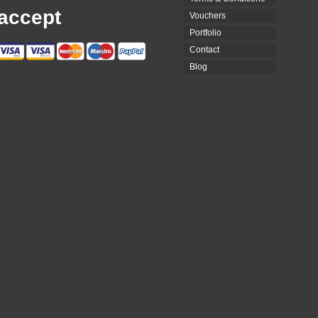
accept
Vouchers
Portfolio
Contact
Blog