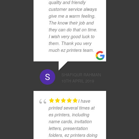
quality and friendly
customer service always
give me a warm feeling.
The know their job and
they can do that on time.
I wish very good luck to
them. Thank you very
much ez printers team.
SHAFIQUR RAHMAN
10TH APRIL 2019
I have
printed several times at
es printers, including
name cards, invitation
letters, presentation
folders, ez printers doing