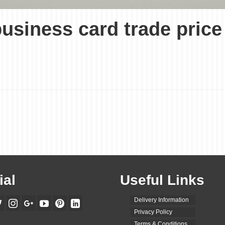
 business card trade pri
ial
Useful Links
Delivery Information
Privacy Policy
Terms & Conditions