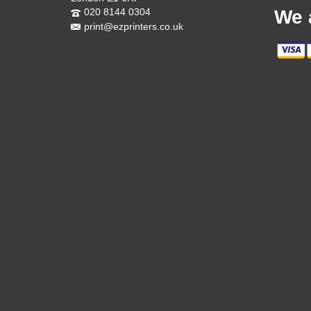
020 8144 0304
We 
print@ezprinters.co.uk