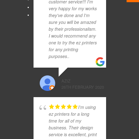
customer service!!! I'm
very happy for my works
they've done and I'm
sure you will be amazed
by their professionalism.
I would recommend any
one to try the ez printers
for any printing
purposes..
AZIZ
26TH FEBRUARY 2020
I’m using
ez printers for a long
time for all of my
business. Their design
service is excellent, print