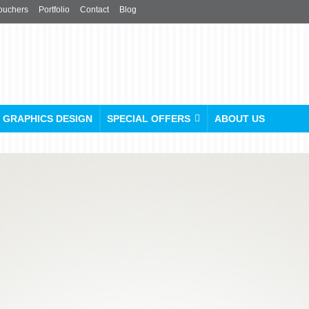
ouchers
Portfolio
Contact
Blog
GRAPHICS DESIGN
SPECIAL OFFERS
ABOUT US