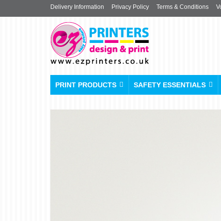
Delivery Information
Privacy Policy
Terms & Conditions
V
PRINT PRODUCTS
SAFETY ESSENTIALS