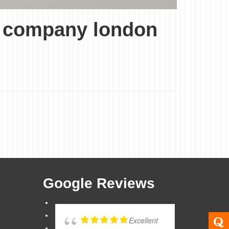
ce company london
Google Reviews
Excellent