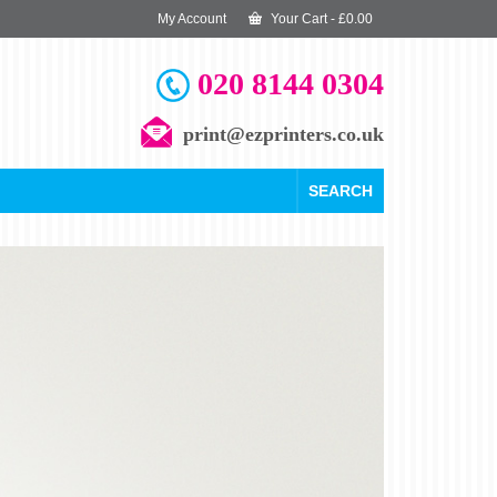
My Account
Your Cart
-
£
0.00
020 8144 0304
print@ezprinters.co.uk
SEARCH