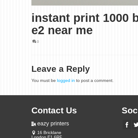
instant print 1000
e2 near me
0
Leave a Reply
You must be
logged in
to post a comment.
Contact Us
Soc
eazy printers
16 Bricklane
London E1 6RF