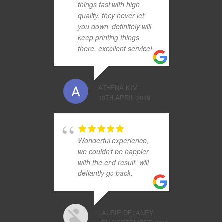
things fast with high
quality. they never let
you down. definitely will
keep printing things
there. excellent service!
ATHENA KIM
10TH APRIL 2019
Wonderful experience,
we couldn't be happier
with the end result. will
defiantly go back.
LAURIE DELANEY