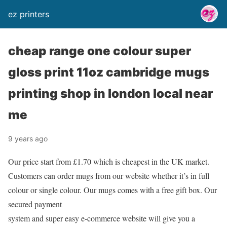
ez printers
cheap range one colour super
gloss print 11oz cambridge mugs
printing shop in london local near
me
9 years ago
Our price start from £1.70 which is cheapest in the UK market.
Customers can order mugs from our website whether it’s in full
colour or single colour. Our mugs comes with a free gift box. Our
secured payment
system and super easy e-commerce website will give you a