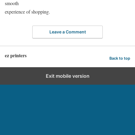
smooth
experience of shopping.
Leave a Comment
ez printers
Back to top
Exit mobile version