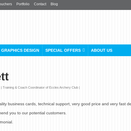
ouchers
Portfolio
Contact
Blog
GRAPHICS DESIGN
SPECIAL OFFERS
ABOUT US
tt
 Training & Coach Coordinator of Eccles Archery Club |
lity business cards, technical support, very good price and very fast de
mend you to our potential customers.
imonial.