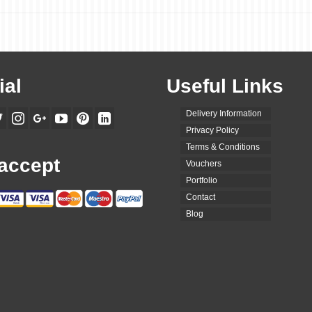
ial
Useful Links
Delivery Information
Privacy Policy
Terms & Conditions
accept
Vouchers
Portfolio
Contact
Blog