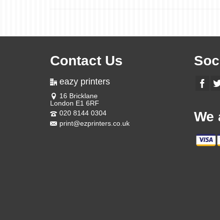
Contact Us
Soc
eazy printers
16 Bricklane
London E1 6RF
020 8144 0304
We 
print@ezprinters.co.uk