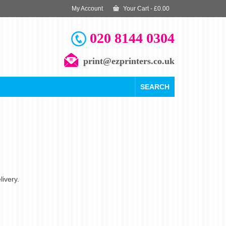
My Account
Your Cart
-
£
0.00
020 8144 0304
print@ezprinters.co.uk
SEARCH
livery.