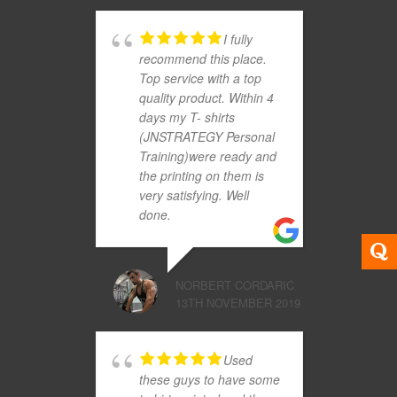
I fully
recommend this place.
Top service with a top
quality product. Within 4
days my T- shirts
(JNSTRATEGY Personal
Training)were ready and
the printing on them is
very satisfying. Well
done.
NORBERT CORDARIC
13TH NOVEMBER 2019
Used
these guys to have some