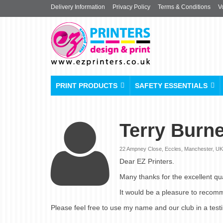
Delivery Information
Privacy Policy
Terms & Conditions
V
PRINT PRODUCTS
SAFETY ESSENTIALS
Terry Burne
22 Ampney Close, Eccles, Manchester, UK |
Dear EZ Printers.
Many thanks for the excellent qua
It would be a pleasure to recom
Please feel free to use my name and our club in a test