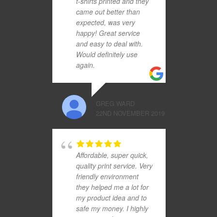
t-shirts printed and they
came out better than
expected, was very
happy! Great service
and easy to deal with.
Would definitely use
again.
GREG WARD
22ND NOVEMBER 2019
Affordable, super quick,
quality print service. Very
friendly environment
they helped me a lot for
my product idea and to
safe my money. I highly