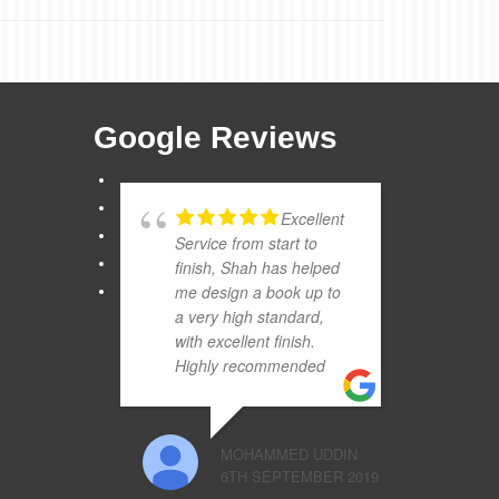
Google Reviews
Excellent
Service from start to
finish, Shah has helped
me design a book up to
a very high standard,
with excellent finish.
Highly recommended
MOHAMMED UDDIN
6TH SEPTEMBER 2019