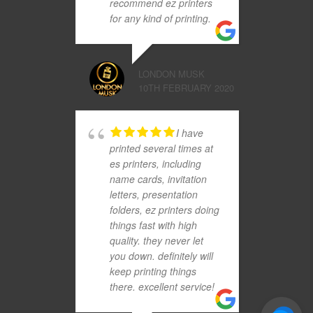
recommend ez printers
for any kind of printing.
LONDON MUSK
10TH FEBRUARY 2020
I have
printed several times at
es printers, including
name cards, invitation
letters, presentation
folders, ez printers doing
things fast with high
quality. they never let
you down. definitely will
keep printing things
there. excellent service!