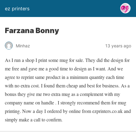
ez printers
Farzana Bonny
Minhaz
13 years ago
As I run a shop I print some mug for sale. They did the design for
me free and gave me a good time to design as I want. And we
agree to reprint same product in a minimum quantity each time
with no extra cost. I found them cheap and best for business. As a
bonus they give me two extra mug as a complement with my
company name on handle . I strongly recommend them for mug
printing. Now a day I ordered by online from ezprinters.co.uk and
simply make a call to confirm.