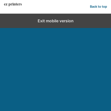
ez printers
Back to top
Exit mobile version