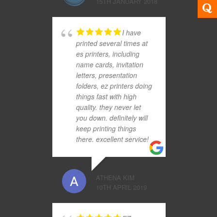
15TH JANUARY 2018
I have
printed several times at
es printers, including
name cards, invitation
letters, presentation
folders, ez printers doing
things fast with high
quality. they never let
you down. definitely will
keep printing things
there. excellent service!
ATHENA KIM
10TH APRIL 2019