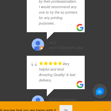
by their professionalism.
I would recommend any
one to try the ez printers
for any printing
purposes..
AZIZ
26TH FEBRUARY 2020
Very
helpful and kind.
Amazing Quality! & fast
delivery.
BEAUTY MAARKS
3RD DECEMBER 2019
ll assume that you are happy with it.
Ok