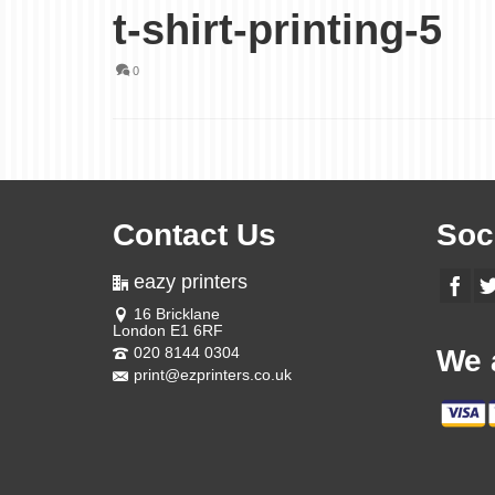
t-shirt-printing-5
0
Contact Us
Soc
eazy printers
16 Bricklane
London E1 6RF
020 8144 0304
We 
print@ezprinters.co.uk