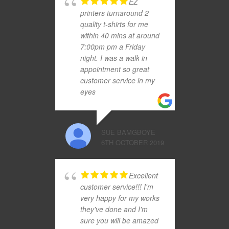
EZ
printers turnaround 2
quality t-shirts for me
within 40 mins at around
7:00pm pm a Friday
night. I was a walk in
appointment so great
customer service in my
eyes
SUE BAMGBOYE
6TH OCTOBER 2019
Excellent
customer service!!! I'm
very happy for my works
they've done and I'm
sure you will be amazed