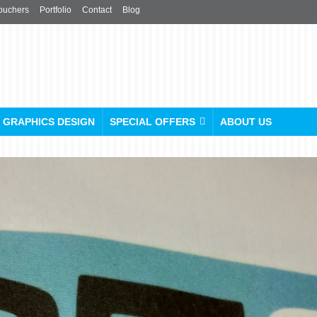
ouchers
Portfolio
Contact
Blog
GRAPHICS DESIGN
SPECIAL OFFERS
ABOUT US