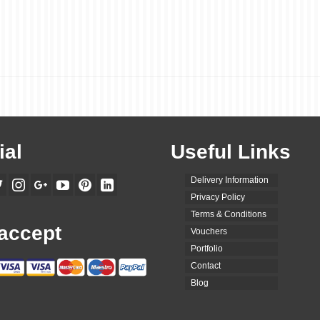
ial
Useful Links
Delivery Information
Privacy Policy
Terms & Conditions
accept
Vouchers
Portfolio
Contact
Blog