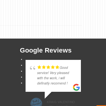
Google Reviews
Good
service! Very pleased
with the work, i will
definatly recomend !
KRAIG VALENTINO