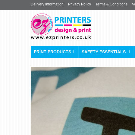
Delivery Information
Privacy Policy
Terms & Conditions
V
PRINT PRODUCTS
SAFETY ESSENTIALS