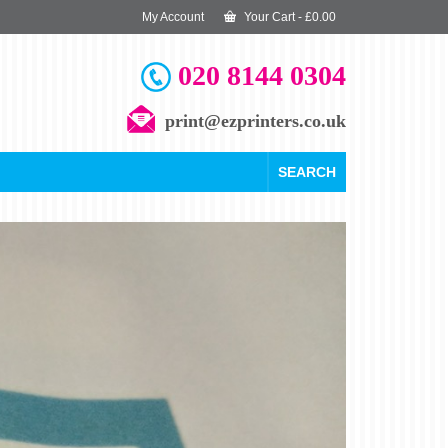
My Account
Your Cart
-
£
0.00
020 8144 0304
print@ezprinters.co.uk
SEARCH