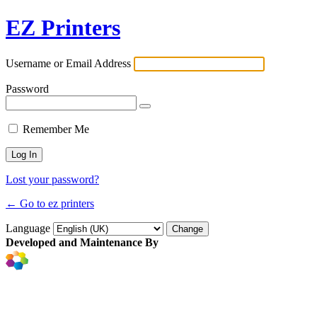
EZ Printers
Username or Email Address
Password
Remember Me
Lost your password?
← Go to ez printers
Language
Developed and Maintenance By