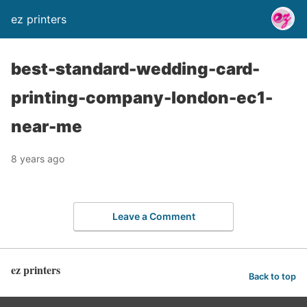
ez printers
best-standard-wedding-card-
printing-company-london-ec1-
near-me
8 years ago
Leave a Comment
ez printers
Back to top